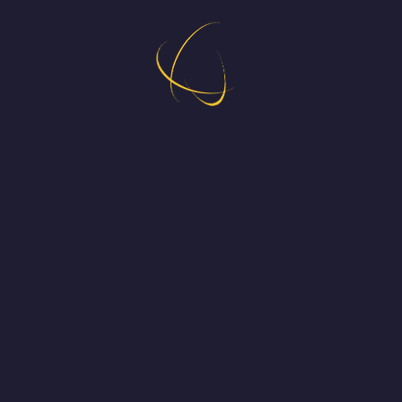
Coming out this June 5th !
Developed by @TonyDevGame. Published 
on Xbox by Dolores Entertainment
by Daniel