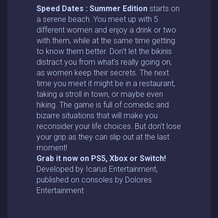
Speed Dates : Summer Edition
starts on
a serene beach. You meet up with 5
different women and enjoy a drink or two
with them, while at the same time getting
to know them better. Don't let the bikinis
distract you from what's really going on,
as women keep their secrets. The next
time you meet it might be in a restaurant,
taking a stroll in town, or maybe even
hiking. The game is full of comedic and
bizarre situations that will make you
reconsider your life choices. But don't lose
your grip as they can slip out at the last
moment!
Grab it now on PS5, Xbox or Switch!
Developed by Icarus Entertainment,
published on consoles by Dolores
Entertainment