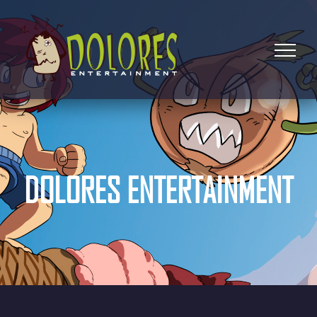
DOLORES ENTERTAINMENT