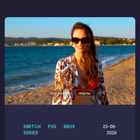
SWITCH PS5 XBOX
23-06-
SERIES
2026