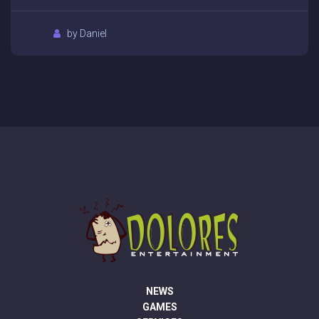
by Daniel
NEWS
GAMES